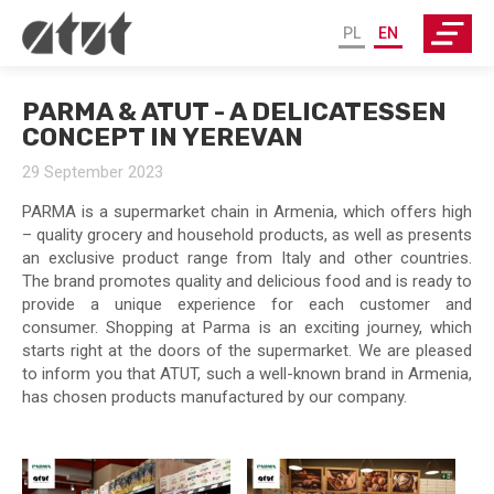
PL
EN
PARMA & ATUT - A DELICATESSEN
CONCEPT IN YEREVAN
29 September 2023
PARMA is a supermarket chain in Armenia, which offers high
– quality grocery and household products, as well as presents
an exclusive product range from Italy and other countries.
The brand promotes quality and delicious food and is ready to
provide a unique experience for each customer and
consumer. Shopping at Parma is an exciting journey, which
starts right at the doors of the supermarket. We are pleased
to inform you that ATUT, such a well-known brand in Armenia,
has chosen products manufactured by our company.